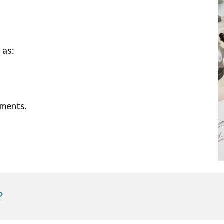
 as:
uments.
?