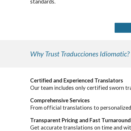
standards.
Why Trust Traducciones Idiomatic?
Certified and Experienced Translators
Our team includes only certified sworn tr
Comprehensive Services
From official translations to personalize
Transparent Pricing and Fast Turnaround
Get accurate translations on time and wi