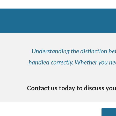
Understanding the distinction bet
handled correctly. Whether you need
Contact us today to discuss you