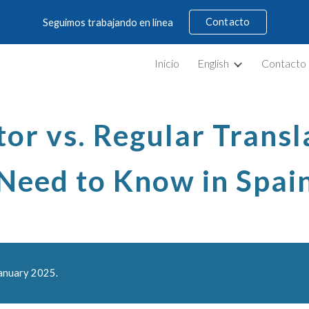
Contacto
Seguimos trabajando en línea
ip to main content
Skip to navigat
Inicio
English
Contacto
or vs. Regular Trans
Need to Know in Spai
January 2025.