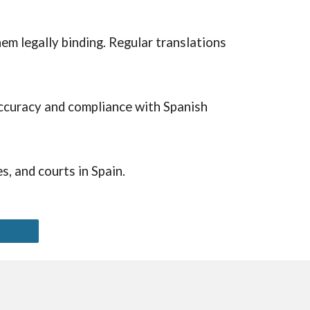
em legally binding. Regular translations
 accuracy and compliance with Spanish
, and courts in Spain.