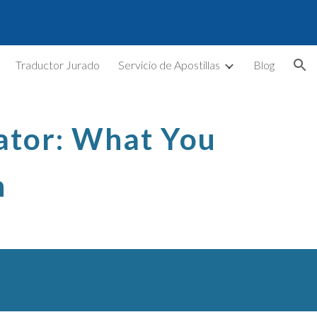
ion
Traductor Jurado
Servicio de Apostillas
Blog
lator: What You
n