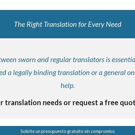
The Right Translation for Every Need
ween sworn and regular translators is essenti
 a legally binding translation or a general on
help.
r translation needs or request a free quo
Solicite un presupuesto gratuito sin compromiso