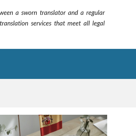
etween a sworn translator and a regular
translation services that meet all legal