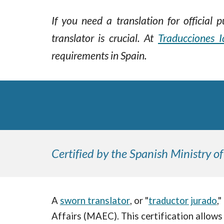
If you need a translation for official
translator is crucial.
At
Traducciones I
requirements in Spain.
Certified by the Spanish Ministry of
A
sworn translator
, or "
traductor jurado
,
Affairs (MAEC). This certification allows 