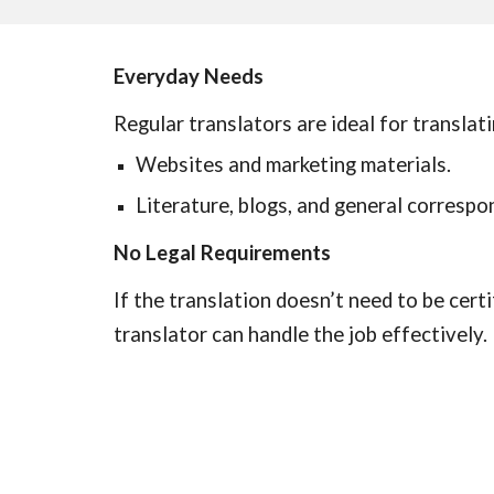
Everyday Needs
Regular translators are ideal for translati
Websites and marketing materials.
Literature, blogs, and general correspo
No Legal Requirements
If the translation doesn’t need to be certi
translator can handle the job effectively.