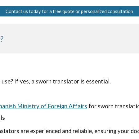
Contact us today for a free quote or personalized consultation
?
 use? If yes, a sworn translator is essential.
panish Ministry of Foreign Affairs
for sworn translati
ls
slators are experienced and reliable, ensuring your do