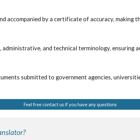
nd accompanied by a certificate of accuracy, making th
l, administrative, and technical terminology, ensuring
uments submitted to government agencies, universities
Feel free contact us if you have any questions
nslator?