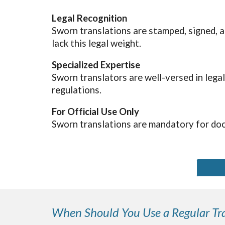
Legal Recognition
Sworn translations are stamped, signed, a
lack this legal weight.
Specialized Expertise
Sworn translators are well-versed in lega
regulations.
For Official Use Only
Sworn translations are mandatory for doc
When Should You Use a Regular Tra