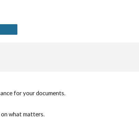
liance for your documents.
s on what matters.