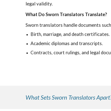
legal validity.
What Do Sworn Translators Translate?
Sworn translators handle documents such
Birth, marriage, and death certificates.
Academic diplomas and transcripts.
Contracts, court rulings, and legal doc
What Sets Sworn Translators Apart