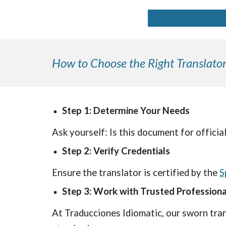
How to Choose the Right Translator
Step 1: Determine Your Needs
Ask yourself: Is this document for official
Step 2: Verify Credentials
Ensure the translator is certified by the
S
Step 3: Work with Trusted Professiona
At Traducciones Idiomatic, our sworn tran