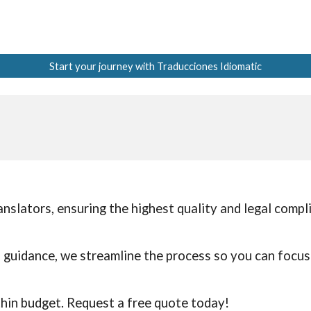
Start your journey with Traducciones Idiomatic
anslators, ensuring the highest quality and legal comp
d guidance, we streamline the process so you can focu
thin budget. Request a free quote today!