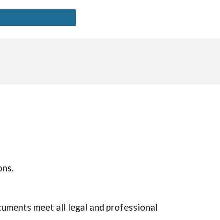
ons.
cuments meet all legal and professional