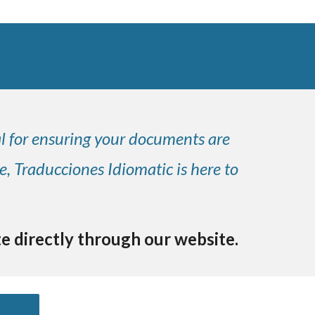
al for ensuring your documents are
e, Traducciones Idiomatic is here to
te directly through our website.