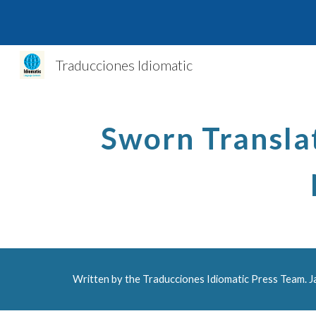
Sk
Traducciones Idiomatic
Sworn Translat
Written by the Traducciones Idiomatic Press Team. 