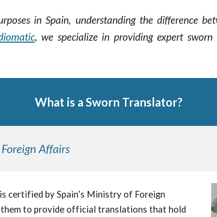
 purposes in Spain, understanding the difference b
diomatic
,
we specialize in providing expert sworn 
What is a Sworn Translator?
 Foreign Affairs
" is certified by Spain’s Ministry of Foreign
them to provide official translations that hold