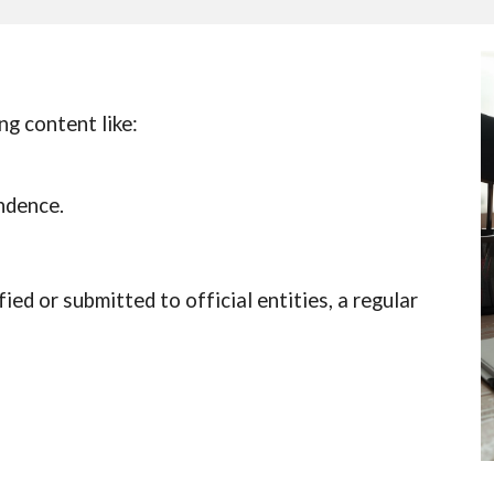
ng content like:
ndence.
fied or submitted to official entities, a regular